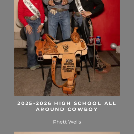
2025-2026 HIGH SCHOOL ALL
AROUND COWBOY
Rhett Wells