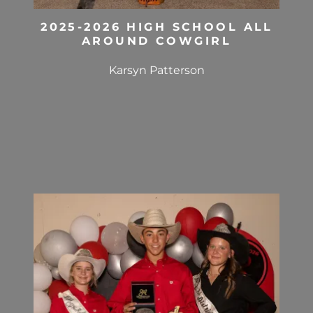
2025-2026 HIGH SCHOOL ALL
AROUND COWGIRL
Karsyn Patterson