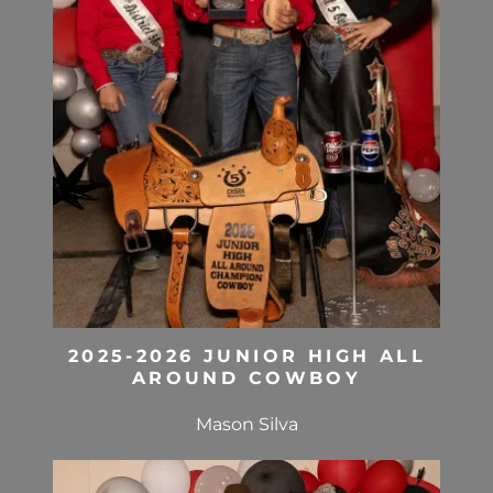
2025-2026 JUNIOR HIGH ALL
AROUND COWBOY
Mason Silva