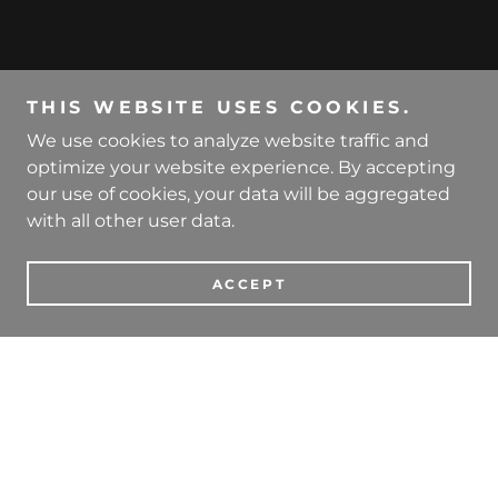
THIS WEBSITE USES COOKIES.
We use cookies to analyze website traffic and
optimize your website experience. By accepting
our use of cookies, your data will be aggregated
with all other user data.
ACCEPT