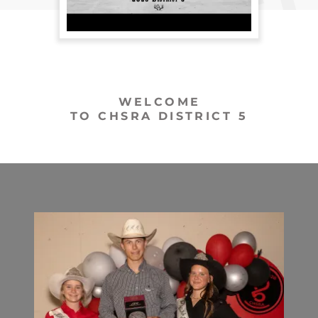
WELCOME
TO CHSRA DISTRICT 5