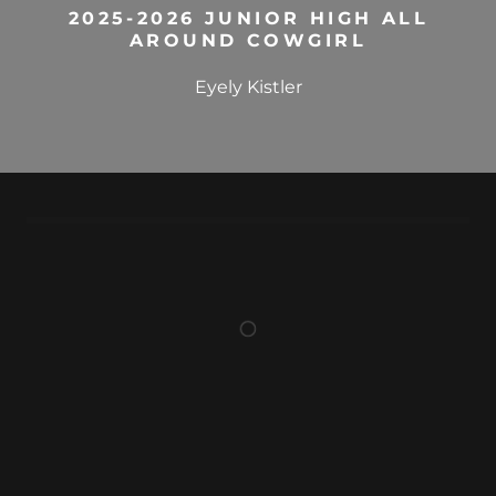
2025-2026 JUNIOR HIGH ALL
AROUND COWGIRL
Eyely Kistler